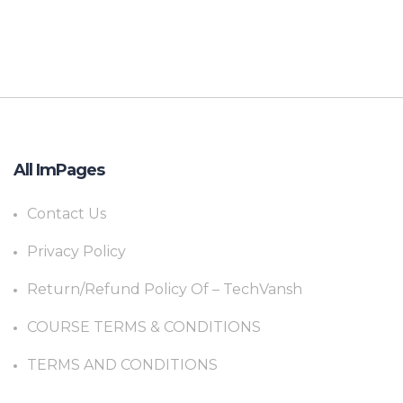
All ImPages
Contact Us
Privacy Policy
Return/Refund Policy Of – TechVansh
COURSE TERMS & CONDITIONS
TERMS AND CONDITIONS