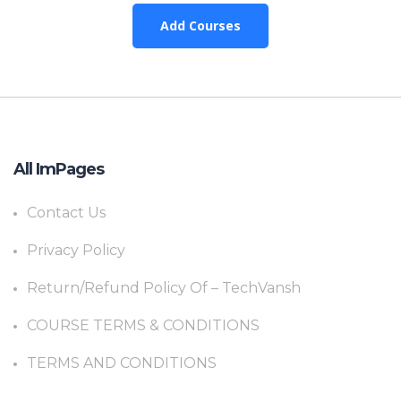
Add Courses
All ImPages
Contact Us
Privacy Policy
Return/Refund Policy Of – TechVansh
COURSE TERMS & CONDITIONS
TERMS AND CONDITIONS