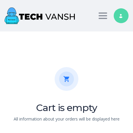
Toggle nav
Cart is empty
All information about your orders will be displayed here