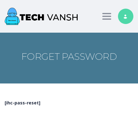
Toggle nav
FORGET PASSWORD
[ihc-pass-reset]