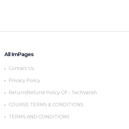
All ImPages
Contact Us
Privacy Policy
Return/Refund Policy Of – TechVansh
COURSE TERMS & CONDITIONS
TERMS AND CONDITIONS