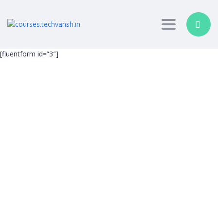
Toggle nav
[fluentform id=”3″]