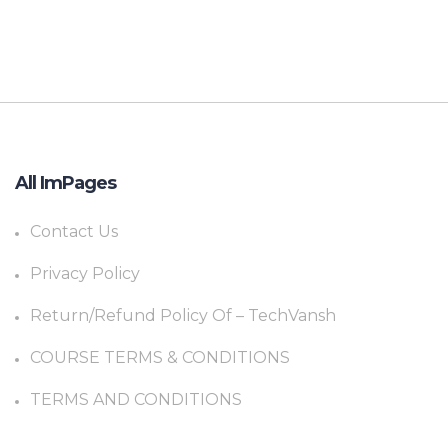
All ImPages
Contact Us
Privacy Policy
Return/Refund Policy Of – TechVansh
COURSE TERMS & CONDITIONS
TERMS AND CONDITIONS