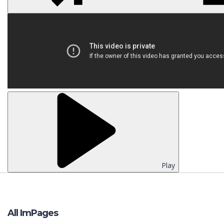
Play
All ImPages