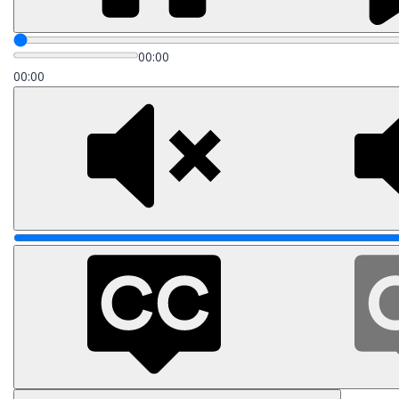
00:00
00:00