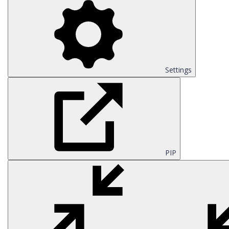
Settings
PIP