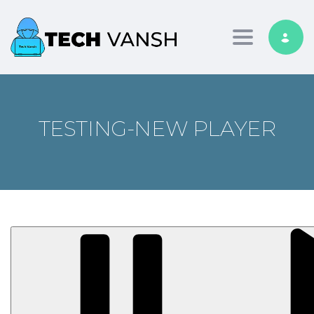
Toggle nav
TESTING-NEW PLAYER