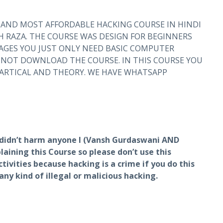
 AND MOST AFFORDABLE HACKING COURSE IN HINDI
 RAZA. THE COURSE WAS DESIGN FOR BEGINNERS
GES YOU JUST ONLY NEED BASIC COMPUTER
NNOT DOWNLOAD THE COURSE. IN THIS COURSE YOU
PARTICAL AND THEORY. WE HAVE WHATSAPP
I didn’t harm anyone I (Vansh Gurdaswani AND
aining this Course so please don’t use this
tivities because hacking is a crime if you do this
t any kind of illegal or malicious hacking.