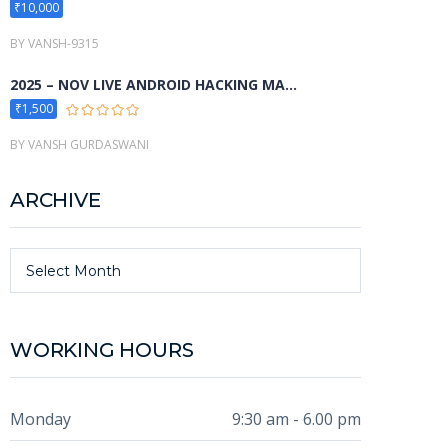
₹10,000
BY VANSH-9315
2025 – NOV LIVE ANDROID HACKING MA...
₹1,500
BY VANSH GURDASWANI
ARCHIVE
Archive
Select Month
WORKING HOURS
Monday
9:30 am - 6.00 pm