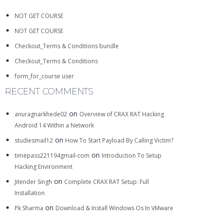
NOT GET COURSE
NOT GET COURSE
Checkout_Terms & Conditions bundle
Checkout_Terms & Conditions
form_for_course user
RECENT COMMENTS
on
anuragnarkhede02
Overview of CRAX RAT Hacking
Android 14 Within a Network
on
studiesmail12
How To Start Payload By Calling Victim?
on
timepass221194gmail-com
Introduction To Setup
Hacking Environment
on
Jitender Singh
Complete CRAX RAT Setup: Full
Installation
on
Pk Sharma
Download & Install Windows Os In VMware