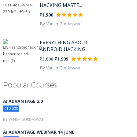
HACKING MASTE...
₹1,500
By Vansh Gurdaswani
EVERYTHING ABOUT
ANDROID HACKING
₹3,000
₹1,999
By Vansh Gurdaswani
Popular Courses
AI ADVANTAGE 2.0
₹10,000
BY VANSH GURDASWANI
AI ADVANTAGE WEBINAR 14 JUNE