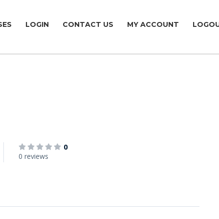
SES
LOGIN
CONTACT US
MY ACCOUNT
LOGO
0
0 reviews