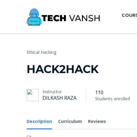
COUR
Ethical Hacking
HACK2HACK
Instructor
110
DILKASH RAZA
Students
enrolled
Description
Curriculum
Reviews