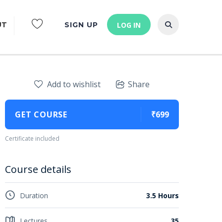
UT
SIGN UP
LOG IN
Add to wishlist
Share
GET COURSE
₹699
Certificate included
Course details
Duration
3.5 Hours
Lectures
35