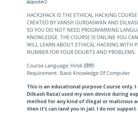
HACK2HACK IS THE ETHICAL HACKING COURSE
CREATED BY VANSH GURDASWAN AND DILKASH
SO YOU DO NOT NEED PROGRAMMING LANGUA
KNOWLEDGE. THE COURSE IS ONLINE YOU CA
WILL LEARN ABOUT ETHICAL HACKING WITH 
NUMBER FOR YOUR DOUBTS AND PROBLEMS.
Course Language: Hindi {हिंदी}
Requirement- Basic Knowledge Of Computer
This is an educational purpose Course only. 
Dilkash Raza) used my own device during expl
method for any kind of illegal or malicious ac
then it’s can land you in jail. I do not suppor