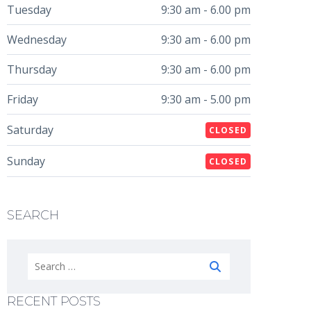
Tuesday
9:30 am - 6.00 pm
Wednesday
9:30 am - 6.00 pm
Thursday
9:30 am - 6.00 pm
Friday
9:30 am - 5.00 pm
Saturday
CLOSED
Sunday
CLOSED
SEARCH
Search
for:
RECENT POSTS