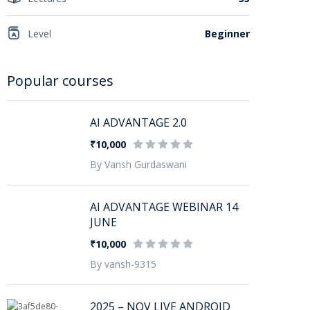
Level
Beginner
Popular courses
AI ADVANTAGE 2.0
₹10,000
By Vansh Gurdaswani
AI ADVANTAGE WEBINAR 14
JUNE
₹10,000
By vansh-9315
2025 – NOV LIVE ANDROID