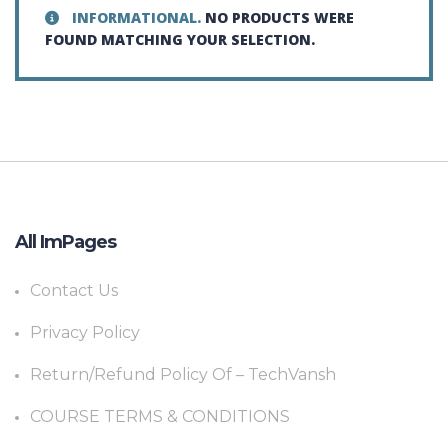
INFORMATIONAL.
NO PRODUCTS WERE
FOUND MATCHING YOUR SELECTION.
All ImPages
Contact Us
Privacy Policy
Return/Refund Policy Of – TechVansh
COURSE TERMS & CONDITIONS