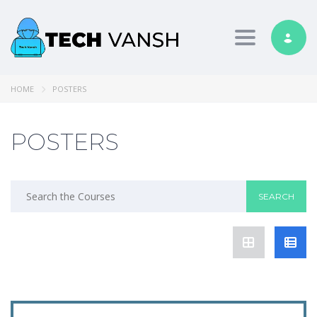
Toggle nav
HOME
POSTERS
POSTERS
Search
for: