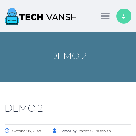
Toggle nav
DEMO 2
DEMO 2
October 14, 2020
Posted by:
Vansh Gurdaswani