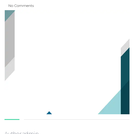
No Comments
Author:admin