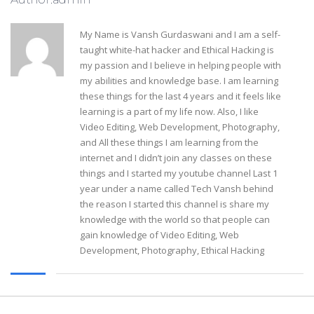
My Name is Vansh Gurdaswani and I am a self-
taught white-hat hacker and Ethical Hacking is
my passion and I believe in helping people with
my abilities and knowledge base. I am learning
these things for the last 4 years and it feels like
learning is a part of my life now. Also, I like
Video Editing, Web Development, Photography,
and All these things I am learning from the
internet and I didn’t join any classes on these
things and I started my youtube channel Last 1
year under a name called Tech Vansh behind
the reason I started this channel is share my
knowledge with the world so that people can
gain knowledge of Video Editing, Web
Development, Photography, Ethical Hacking